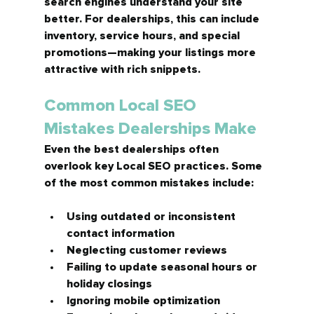
search engines understand your site 
better. For dealerships, this can include 
inventory, service hours, and special 
promotions—making your listings more 
attractive with rich snippets.
Common Local SEO 
Mistakes Dealerships Make
Even the best dealerships often 
overlook key Local SEO practices. Some 
of the most common mistakes include:
Using outdated or inconsistent 
contact information
Neglecting customer reviews
Failing to update seasonal hours or 
holiday closings
Ignoring mobile optimization