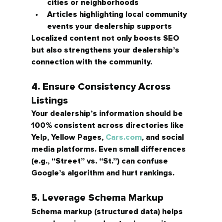
cities or neighborhoods
Articles highlighting local community 
events your dealership supports
Localized content not only boosts SEO 
but also strengthens your dealership’s 
connection with the community.
4. Ensure Consistency Across 
Listings
Your dealership’s information should be 
100% consistent
 across directories like 
Yelp, Yellow Pages, 
Cars.com
, and social 
media platforms. Even small differences 
(e.g., “Street” vs. “St.”) can confuse 
Google’s algorithm and hurt rankings.
5. Leverage Schema Markup
Schema markup (structured data) helps 