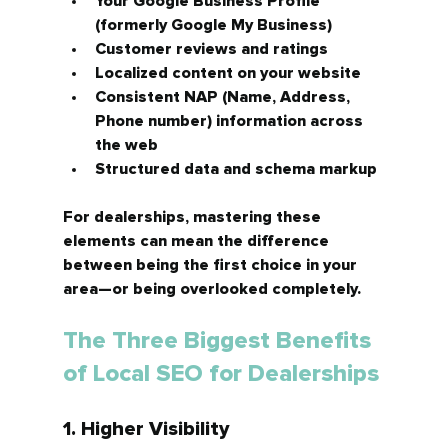
Your 
Google Business Profile 
(formerly Google My Business)
Customer 
reviews and ratings
Localized content on your website
Consistent 
NAP (Name, Address, 
Phone number)
 information across 
the web
Structured data and schema markup
For dealerships, mastering these 
elements can mean the difference 
between being the first choice in your 
area—or being overlooked completely.
The Three Biggest Benefits 
of Local SEO for Dealerships
1. Higher Visibility