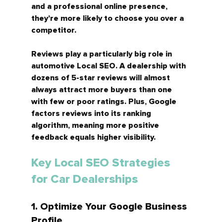
and a professional online presence, 
they’re more likely to choose you over a 
competitor.
Reviews play a particularly big role in 
automotive Local SEO. A dealership with 
dozens of 5-star reviews will almost 
always attract more buyers than one 
with few or poor ratings. Plus, Google 
factors reviews into its ranking 
algorithm, meaning more positive 
feedback equals higher visibility.
Key Local SEO Strategies 
for Car Dealerships
1. Optimize Your Google Business 
Profile