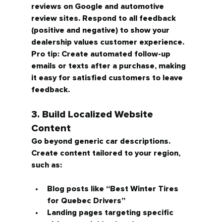
reviews on Google and automotive 
review sites. Respond to all feedback 
(positive and negative) to show your 
dealership values customer experience.
Pro tip: Create automated follow-up 
emails or texts after a purchase, making 
it easy for satisfied customers to leave 
feedback.
3. Build Localized Website 
Content
Go beyond generic car descriptions. 
Create content tailored to your region, 
such as:
Blog posts like 
“Best Winter Tires 
for Quebec Drivers”
Landing pages targeting specific 