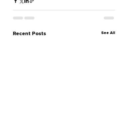
See All
Recent Posts