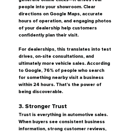
people into your showroom.
 Clear 
directions on Google Maps, accurate 
hours of operation, and engaging photos 
of your dealership help customers 
confidently plan their visit.
For dealerships, this translates into test 
drives, on-site consultations, and 
ultimately more vehicle sales. According 
to Google, 
76% of people who search 
for something nearby visit a business 
within 24 hours.
 That’s the power of 
being discoverable.
3. Stronger Trust
Trust is everything in automotive sales. 
When buyers see consistent business 
information, strong customer reviews, 