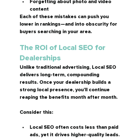
Forgetting about photo and video 
content
Each of these mistakes can push you 
lower in rankings—and into obscurity for 
buyers searching in your area.
The ROI of Local SEO for 
Dealerships
Unlike traditional advertising, Local SEO 
delivers 
long-term, compounding 
results.
 Once your dealership builds a 
strong local presence, you’ll continue 
reaping the benefits month after month.
Consider this:
Local SEO often costs less than paid 
ads, yet it drives 
higher-quality leads.