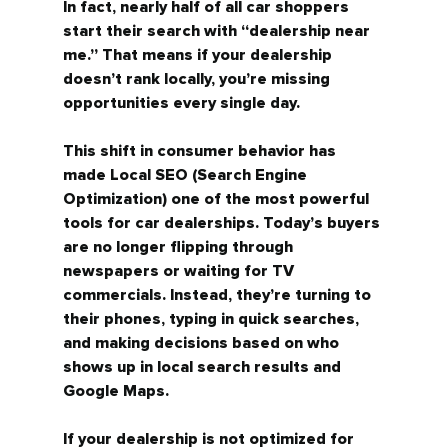
In fact, nearly half of all car shoppers 
start their search with 
“dealership near 
me.”
 That means if your dealership 
doesn’t rank locally, you’re missing 
opportunities every single day.
This shift in consumer behavior has 
made 
Local SEO (Search Engine 
Optimization)
 one of the most powerful 
tools for car dealerships. Today’s buyers 
are no longer flipping through 
newspapers or waiting for TV 
commercials. Instead, they’re turning to 
their phones, typing in quick searches, 
and making decisions based on who 
shows up in 
local search results and 
Google Maps.
If your dealership is not optimized for 