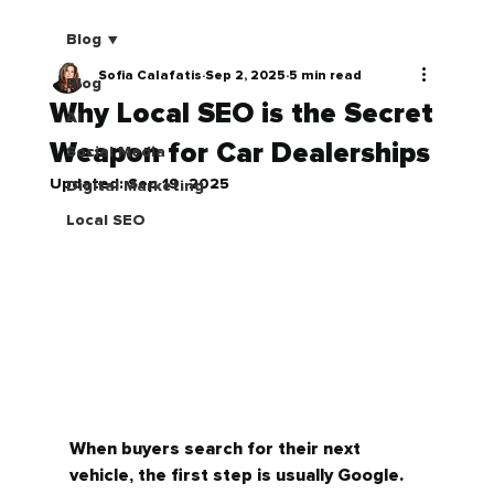
Blog
Sofia Calafatis
Sep 2, 2025
5 min read
Blog
Why Local SEO is the Secret
AI
Weapon for Car Dealerships
Social Media
Updated:
Sep 19, 2025
Digital Marketing
Local SEO
When buyers search for their next 
vehicle, the first step is usually Google. 