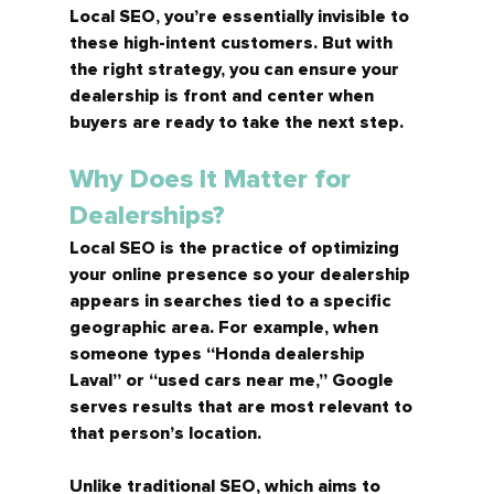
Local SEO, you’re essentially invisible to 
these high-intent customers. But with 
the right strategy, you can ensure your 
dealership is front and center when 
buyers are ready to take the next step.
Why Does It Matter for 
Dealerships?
Local SEO is the practice of optimizing 
your online presence so your dealership 
appears in searches tied to a specific 
geographic area. For example, when 
someone types 
“Honda dealership 
Laval”
 or 
“used cars near me,”
 Google 
serves results that are most relevant to 
that person’s location.
Unlike traditional SEO, which aims to 