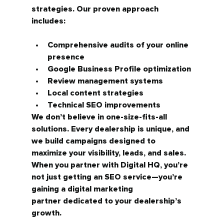
strategies.
 Our proven approach 
includes:
Comprehensive audits of your online 
presence
Google Business Profile optimization
Review management systems
Local content strategies
Technical SEO improvements
We don’t believe in one-size-fits-all 
solutions. Every dealership is unique, and 
we build campaigns designed to 
maximize your visibility, leads, and sales.
When you partner with Digital HQ, you’re 
not just getting an SEO service—you’re 
gaining a 
digital marketing 
partner
 dedicated to your dealership’s 
growth.