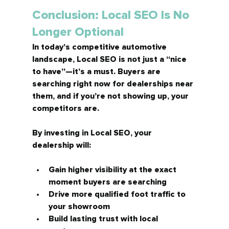
Conclusion: Local SEO Is No 
Longer Optional
In today’s competitive automotive 
landscape, Local SEO is not just a “nice 
to have”—it’s a 
must.
 Buyers are 
searching right now for dealerships near 
them, and if you’re not showing up, your 
competitors are.
By investing in Local SEO, your 
dealership will:
Gain higher visibility at the exact 
moment buyers are searching
Drive more qualified foot traffic to 
your showroom
Build lasting trust with local 