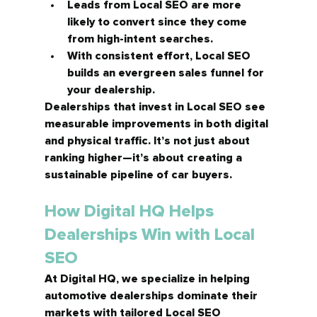
Leads from Local SEO are 
more 
likely to convert
 since they come 
from high-intent searches.
With consistent effort, Local SEO 
builds an 
evergreen sales funnel
 for 
your dealership.
Dealerships that invest in Local SEO see 
measurable improvements in both digital 
and physical traffic. It’s not just about 
ranking higher—it’s about creating a 
sustainable pipeline of car buyers.
How Digital HQ Helps 
Dealerships Win with Local 
SEO
At Digital HQ, we specialize in helping 
automotive dealerships dominate their 
markets with 
tailored Local SEO 