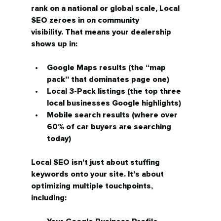
rank on a national or global scale, Local 
SEO zeroes in on 
community 
visibility.
 That means your dealership 
shows up in:
Google Maps results
 (the “map 
pack” that dominates page one)
Local 3-Pack listings
 (the top three 
local businesses Google highlights)
Mobile search results
 (where over 
60% of car buyers are searching 
today)
Local SEO isn’t just about stuffing 
keywords onto your site. It’s about 
optimizing multiple touchpoints, 
including: