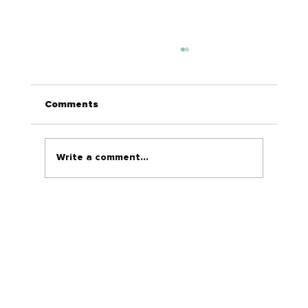
Comments
Write a comment...
Why Social Media Ads Are a Game-
Changer for Automotive Dealers