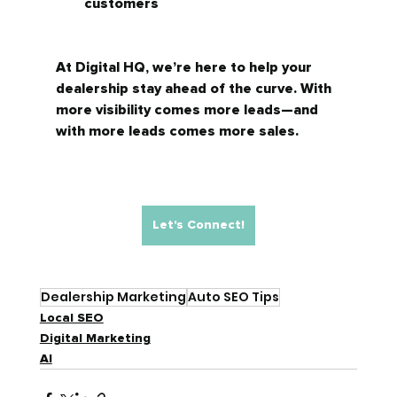
customers
At Digital HQ, we’re here to help your 
dealership stay ahead of the curve. With 
more visibility comes more leads—and 
with more leads comes more sales.
Let's Connect!
Dealership Marketing
Auto SEO Tips
Local SEO
Digital Marketing
AI