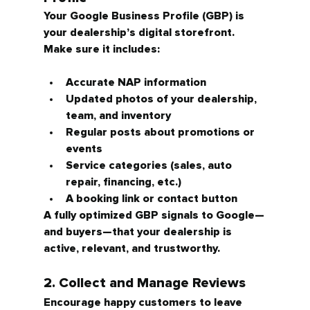
Your Google Business Profile (GBP) is 
your dealership’s digital storefront. 
Make sure it includes:
Accurate NAP information
Updated photos of your dealership, 
team, and inventory
Regular posts about promotions or 
events
Service categories (sales, auto 
repair, financing, etc.)
A booking link or contact button
A fully optimized GBP signals to Google—
and buyers—that your dealership is 
active, relevant, and trustworthy.
2. Collect and Manage Reviews
Encourage happy customers to leave 