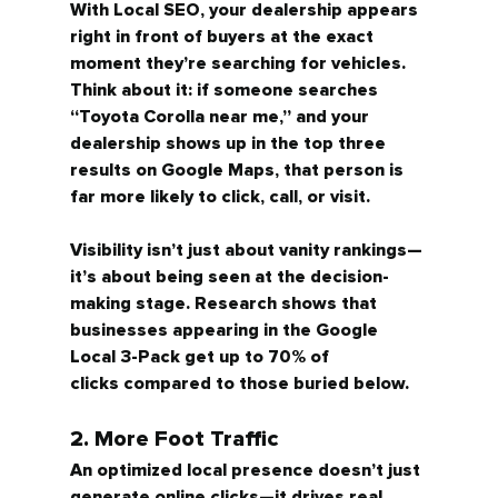
With Local SEO, your dealership appears 
right in front of buyers at the exact 
moment they’re searching for vehicles. 
Think about it: if someone searches 
“Toyota Corolla near me,” and your 
dealership shows up in the top three 
results on Google Maps, that person is 
far more likely to click, call, or visit.
Visibility isn’t just about vanity rankings—
it’s about being 
seen at the decision-
making stage.
 Research shows that 
businesses appearing in the Google 
Local 3-Pack get 
up to 70% of 
clicks
 compared to those buried below.
2. More Foot Traffic
An optimized local presence doesn’t just 
generate online clicks—it drives 
real 