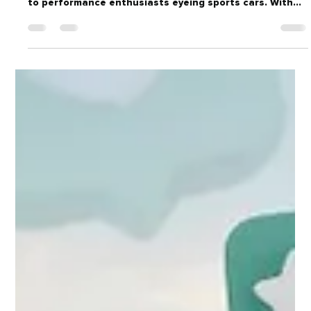
with precision targeting, from families shopping SUVs
to performance enthusiasts eyeing sports cars. With
powerful tools like Facebook and Instagram ads, plus
retargeting campaigns, dealers can boost visibility,
generate quality leads, and turn online interest into
showroom visits.