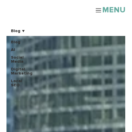
MENU
Blog
Blog
AI
Social
Media
Digital
Marketing
Local
SEO