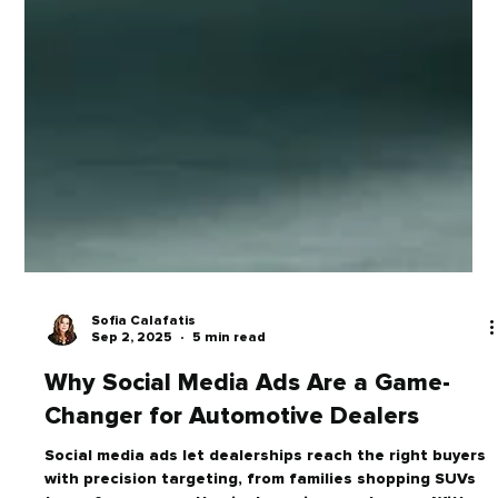
Sofia Calafatis
Sep 2, 2025
5 min read
Why Social Media Ads Are a Game-
Changer for Automotive Dealers
Social media ads let dealerships reach the right buyers