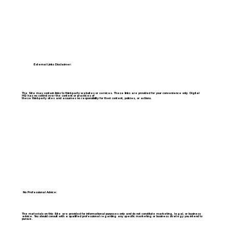
External Links Disclaimer:
The Site may contain links to third-party websites or services. These links are provided for your convenience only. Digital
HQ has no control over the content or practices of
these third-party sites and assumes no responsibility for their content, policies, or actions.
No Professional Advice:
The materials on this Site are provided for informational purposes only and do not constitute marketing, legal, or business
advice. You should consult with a qualified professional regarding any specific marketing or business strategy you intend to
pursue.