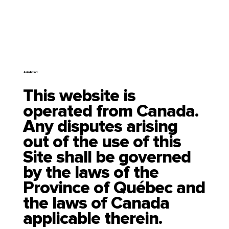
Jurisdiction:
This website is
operated from Canada.
Any disputes arising
out of the use of this
Site shall be governed
by the laws of the
Province of Québec and
the laws of Canada
applicable therein.