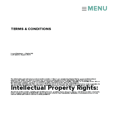
MENU
TERMS & CONDITIONS
Legal Disclosure — Digital HQ
Last Update August 2025
The information and content presented on this website (“Site”) are provided by Digital HQ for general informational
purposes only. While we strive to ensure the accuracy and timeliness of the information, Digital HQ makes no
guarantees or warranties, express or implied, about the completeness, reliability, suitability, or availability of the Site or
the information, products, services, or related graphics contained on the Site for any purpose.
By accessing and using this Site, you agree that your use is at your sole risk. Digital HQ shall not be held responsible for
any direct, indirect, incidental, consequential, or punitive damages arising out of your access to or use of the Site
Intellectual Property Rights:
All content on this website, including but not limited to text, graphics, logos, images, videos, and other creative elements,
is the exclusive property of Digital HQ, unless otherwise stated. Any reproduction, distribution, or unauthorized use of any
content without prior written consent is strictly prohibited.